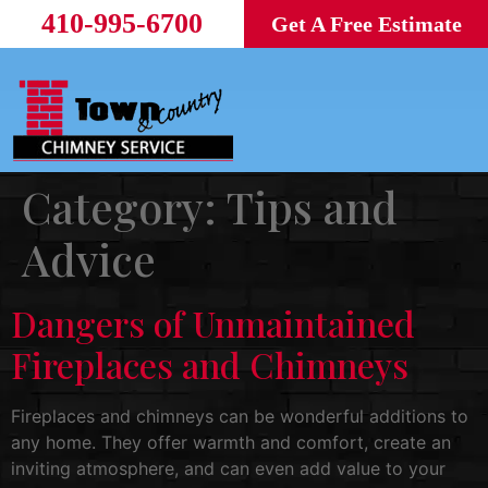
410-995-6700
Get A Free Estimate
Category:
Tips and
Advice
Dangers of Unmaintained
Fireplaces and Chimneys
Fireplaces and chimneys can be wonderful additions to
any home. They offer warmth and comfort, create an
inviting atmosphere, and can even add value to your