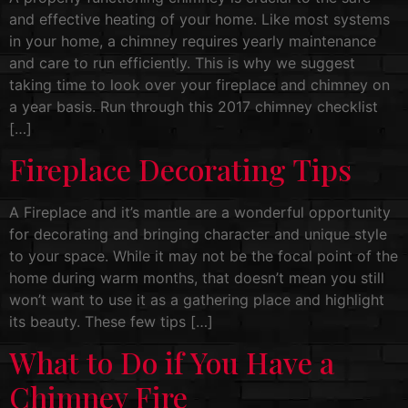
and effective heating of your home. Like most systems
in your home, a chimney requires yearly maintenance
and care to run efficiently. This is why we suggest
taking time to look over your fireplace and chimney on
a year basis. Run through this 2017 chimney checklist
[…]
Fireplace Decorating Tips
A Fireplace and it’s mantle are a wonderful opportunity
for decorating and bringing character and unique style
to your space. While it may not be the focal point of the
home during warm months, that doesn’t mean you still
won’t want to use it as a gathering place and highlight
its beauty. These few tips […]
What to Do if You Have a
Chimney Fire