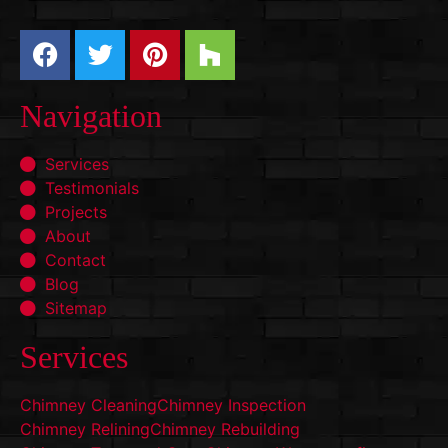
Navigation
Services
Testimonials
Projects
About
Contact
Blog
Sitemap
Services
Chimney Cleaning
Chimney Inspection
Chimney Relining
Chimney Rebuilding