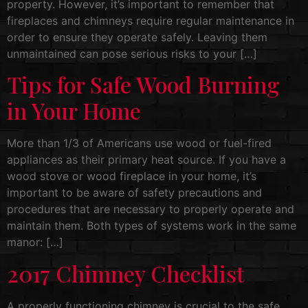
property. However, it’s important to remember that
fireplaces and chimneys require regular maintenance in
order to ensure they operate safely. Leaving them
unmaintained can pose serious risks to your […]
Tips for Safe Wood Burning
in Your Home
More than 1/3 of Americans use wood or fuel-fired
appliances as their primary heat source. If you have a
wood stove or wood fireplace in your home, it’s
important to be aware of safety precautions and
procedures that are necessary to properly operate and
maintain them. Both types of systems work in the same
manor: […]
2017 Chimney Checklist
A properly functioning chimney is crucial to the safe