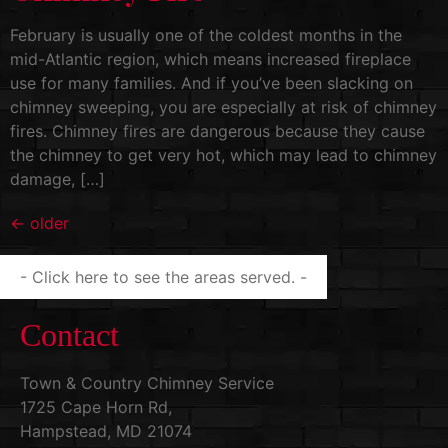
February is usually one of the coldest months in the
mid-Atlantic region, which means increased fireplace
use for many families. And if you’ve been slacking on
chimney sweeping, you are especially at risk of chimney
fires. Chimney fires are dangerous because they cause
the chimney to get very hot, which may lead to chimney
damage, […]
←
older
- Click here to see the areas served. -
Contact
Town & Country Chimney Service
1725 Cape Horn Rd,
Hampstead, MD 21074