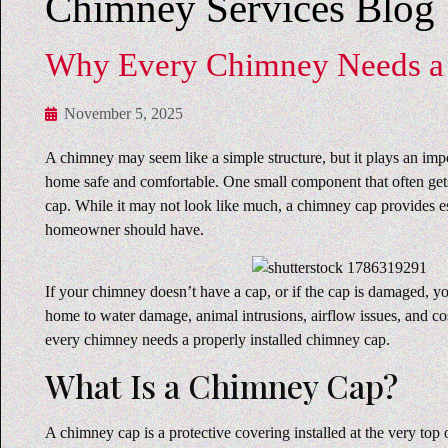
Chimney Services Blog
Why Every Chimney Needs a
November 5, 2025
A chimney may seem like a simple structure, but it plays an imp
home safe and comfortable. One small component that often get
cap. While it may not look like much, a chimney cap provides es
homeowner should have.
If your chimney doesn’t have a cap, or if the cap is damaged, 
home to water damage, animal intrusions, airflow issues, and co
every chimney needs a properly installed chimney cap.
What Is a Chimney Cap?
A chimney cap is a protective covering installed at the very top 