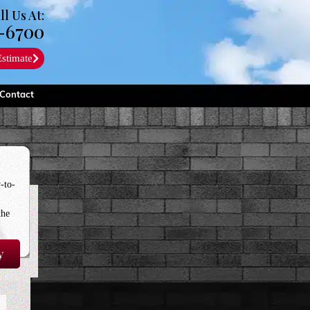
ll Us At:
-6700
Estimate
Contact
-to-
the
y