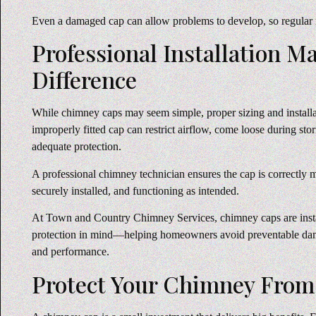
Even a damaged cap can allow problems to develop, so regular i
Professional Installation M
Difference
While chimney caps may seem simple, proper sizing and installa
improperly fitted cap can restrict airflow, come loose during stor
adequate protection.
A professional chimney technician ensures the cap is correctly
securely installed, and functioning as intended.
At Town and Country Chimney Services, chimney caps are insta
protection in mind—helping homeowners avoid preventable da
and performance.
Protect Your Chimney From