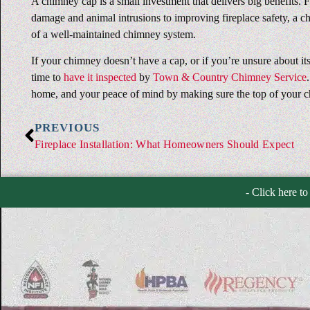
A chimney cap is a small investment that delivers big benefits.
damage and animal intrusions to improving fireplace safety, a ch
of a well-maintained chimney system.
If your chimney doesn’t have a cap, or if you’re unsure about its
time to
have it inspected
by
Town & Country Chimney Service
home, and your peace of mind by making sure the top of your c
PREVIOUS
Fireplace Installation: What Homeowners Should Expect
- Click here to