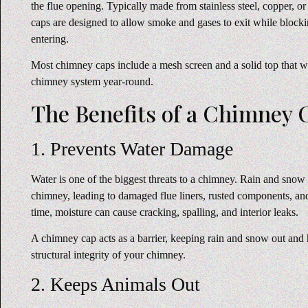
the flue opening. Typically made from stainless steel, copper, o
caps are designed to allow smoke and gases to exit while bloc
entering.
Most chimney caps include a mesh screen and a solid top that wo
chimney system year-round.
The Benefits of a Chimney 
1. Prevents Water Damage
Water is one of the biggest threats to a chimney. Rain and snow
chimney, leading to damaged flue liners, rusted components, an
time, moisture can cause cracking, spalling, and interior leaks.
A chimney cap acts as a barrier, keeping rain and snow out and 
structural integrity of your chimney.
2. Keeps Animals Out