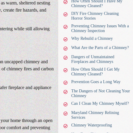
How Often Should I Have My
 as warm, sheltered nesting
Chimney Cleaned?
, create fire hazards, and
DIY Fire Chimney Cleaning
Horror Stories
Preventing Chimney Issues With a
tering while still allowing
Chimney Inspection
Why Rebuild a Chimney
What Are the Parts of a Chimney?
Dangers of Unmaintained
to an uncapped chimney and
Fireplaces and Chimneys
k of chimney fires and carbon
How Often Should I Get My
Chimney Cleaned?
Prevention Goes a Long Way
afer fireplace and appliance
The Dangers of Not Cleaning Your
Chimney
Can I Clean My Chimney Myself?
Maryland Chimney Relining
Services
o your home through an open
Chimney Waterproofing
oor comfort and preventing