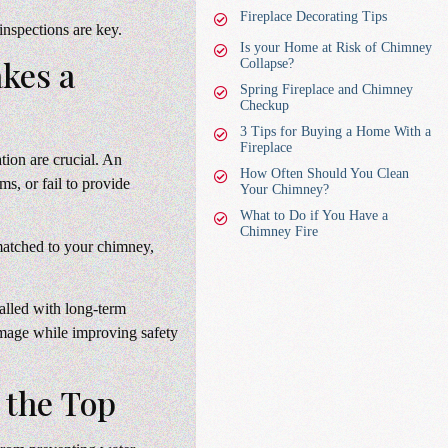
Fireplace Decorating Tips
nspections are key.
Is your Home at Risk of Chimney
akes a
Collapse?
Spring Fireplace and Chimney
Checkup
3 Tips for Buying a Home With a
Fireplace
tion are crucial. An
How Often Should You Clean
ms, or fail to provide
Your Chimney?
What to Do if You Have a
Chimney Fire
 matched to your chimney,
lled with long-term
mage while improving safety
 the Top