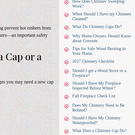
How Does Chimney Sweeping
Work?
When Should I Have my Chimney
Cleaned?
What Do Chimney Caps Do?
ing prevent hot embers from
tures—an important safety
Why Home-Owners Should Know
about Creosote
Tips for Safe Wood Burning in
 Cap or a
Your Home
2017 Chimney Checklist
Should I get a Wood Stove or a
Fireplace?
signs you may need a new cap
Should I Have My Fireplace
Inspected Before Winter?
Fall Fireplace Check List
Does My Chimney Need to Be
Relined?
Should I Have My Chimney
Waterproofed?
What Does a Chimney Cap Do?