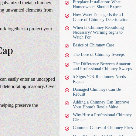
Fireplace Installation: What
r galvanized metal, chimney
Homeowners Should Expect
king unwanted elements from
How Water Damage Is the #1
Cause of Chimney Deterioration
When Is Chimney Rebuilding
rk together to protect your
Necessary? Warning Signs to
Watch For
Basics of Chimney Care
Cap
The Lore of Chimney Sweeps
The Difference Between Amateur
and Professional Chimney Sweeps
5 Signs YOUR chimney Needs
 can easily enter an uncapped
Repair
d deteriorating masonry. Over
Damaged Chimneys Can Be
Rebuilt
Adding a Chimney Can Improve
helping preserve the
Your Home's Resale Value
Why Hire a Professional Chimney
Cleaner
Common Causes of Chimney Fires