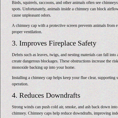
Birds, squirrels, raccoons, and other animals often see chimneys
spots. Unfortunately, animals inside a chimney can block airflow
cause unpleasant odors.
A chimney cap with a protective screen prevents animals from en
proper ventilation.
3. Improves Fireplace Safety
Debris such as leaves, twigs, and nesting materials can fall in
create dangerous blockages. These obstructions increase the ris
monoxide backing up into your home.
Installing a chimney cap helps keep your flue clear, supporting s
operation.
4. Reduces Downdrafts
Strong winds can push cold air, smoke, and ash back down int
chimney. Chimney caps help reduce downdrafts, improving ind