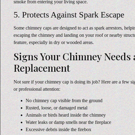
smoke from entering your living space.
5. Protects Against Spark Escape
Some chimney caps are designed to act as spark arrestors, help
escaping the chimney and landing on your roof or nearby struc
feature, especially in dry or wooded areas.
Signs Your Chimney Needs a
Replacement
Not sure if your chimney cap is doing its job? Here are a few 
or professional attention:
No chimney cap visible from the ground
Rusted, loose, or damaged metal
Animals or birds heard inside the chimney
Water leaks or damp smells near the fireplace
Excessive debris inside the firebox