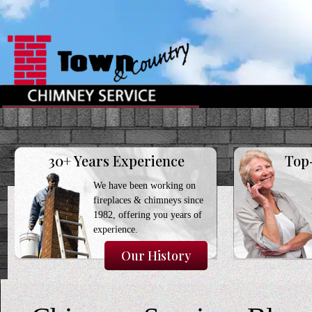
30+ Years Experience
Top
We have been working on
fireplaces & chimneys since
1982, offering you years of
experience.
Our History