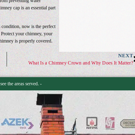
 From preventing water
imney cap is an essential part
 condition, now is the perfect
. Protect your chimney, your
himney is properly covered.
NEXT
What Is a Chimney Crown and Why Does It Matter?
 see the areas served. -