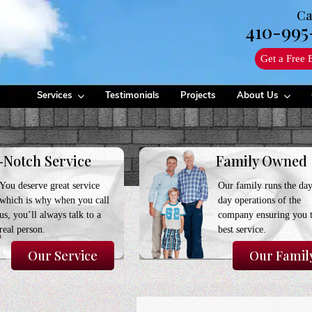
Ca
410-995
Get a Free 
Services
Testimonials
Projects
About Us
-Notch Service
Family Owned
You deserve great service
Our family runs the day
which is why when you call
day operations of the
us, you’ll always talk to a
company ensuring you 
real person.
best service.
Our Service
Our Famil