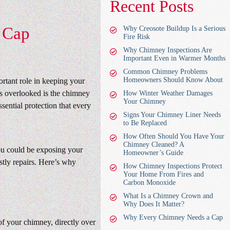
Recent Posts
 Cap
Why Creosote Buildup Is a Serious
Fire Risk
Why Chimney Inspections Are
Important Even in Warmer Months
Common Chimney Problems
Homeowners Should Know About
ortant role in keeping your
s overlooked is the chimney
How Winter Weather Damages
Your Chimney
sential protection that every
Signs Your Chimney Liner Needs
to Be Replaced
How Often Should You Have Your
Chimney Cleaned? A
you could be exposing your
Homeowner’s Guide
stly repairs. Here’s why
How Chimney Inspections Protect
Your Home From Fires and
Carbon Monoxide
What Is a Chimney Crown and
Why Does It Matter?
Why Every Chimney Needs a Cap
of your chimney, directly over